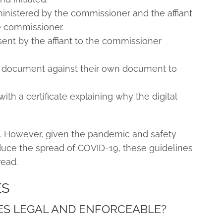
inistered by the commissioner and the affiant
e commissioner.
sent by the affiant to the commissioner
 document against their own document to
ith a certificate explaining why the digital
. However, given the pandemic and safety
duce the spread of COVID-19, these guidelines
read.
ES
ES LEGAL AND ENFORCEABLE?