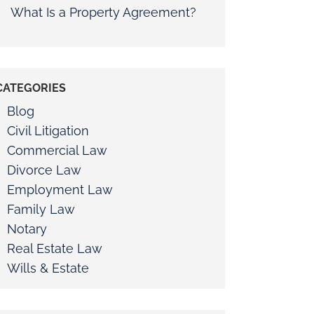
What Is a Property Agreement?
CATEGORIES
Blog
Civil Litigation
Commercial Law
Divorce Law
Employment Law
Family Law
Notary
Real Estate Law
Wills & Estate