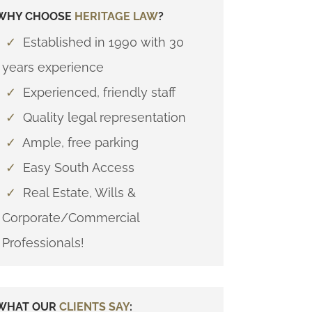
WHY CHOOSE
HERITAGE LAW
?
✓
Established in 1990 with 30
years experience
✓
Experienced, friendly staff
✓
Quality legal representation
✓
Ample, free parking
✓
Easy South Access
✓
Real Estate, Wills &
Corporate/Commercial
Professionals!
WHAT OUR
CLIENTS SAY
: