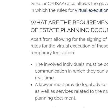
2020, or CPRSAA) also allows the gove
in which the rules for
virtual executi
WHAT ARE THE REQUIREMEN
OF ESTATE PLANNING DOC
Apart from allowing for the signing o
rules for the virtual execution of t
temporary legislation:
The involved individuals must be c
communication in which they can s
real-time.
A lawyer must provide legal advice
as well as services related to the m
planning document.