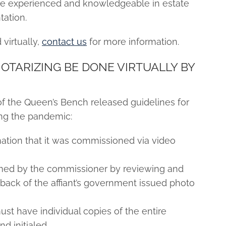
are experienced and knowledgeable in estate
ation.
virtually,
contact us
for more information.
TARIZING BE DONE VIRTUALLY BY
of the Queen’s Bench released guidelines for
ing the pandemic:
nation that it was commissioned via video
irmed by the commissioner by reviewing and
 back of the affiant’s government issued photo
st have individual copies of the entire
d initialed.