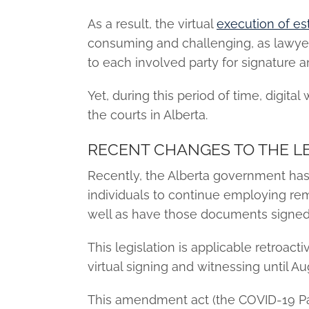
As a result, the virtual
execution of e
consuming and challenging, as lawye
to each involved party for signature a
Yet, during this period of time, digit
the courts in Alberta.
RECENT CHANGES TO THE LE
Recently, the Alberta government ha
individuals to continue employing re
well as have those documents signed 
This legislation is applicable retroact
virtual signing and witnessing until Au
This amendment act (the COVID-19 