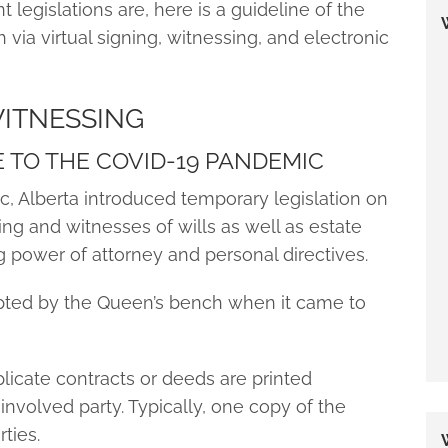
 legislations are, here is a guideline of the
via virtual signing, witnessing, and electronic
WITNESSING
E TO THE COVID-19 PANDEMIC
, Alberta introduced temporary legislation on
ing and witnesses of wills as well as estate
power of attorney and personal directives.
ted by the Queen’s bench when it came to
licate contracts or deeds are printed
involved party. Typically, one copy of the
ties.