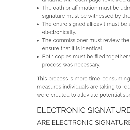
The oath or affirmation must be adm
signature must be witnessed by th
The entire signed affidavit must be 
electronically.
The commissioner must review the
ensure that it is identical.
Both copies must be filed together w
process was necessary.
This process is more time-consuming
measures individuals are taking to re
were created to alleviate potential sp
ELECTRONIC SIGNATUR
ARE ELECTRONIC SIGNATUR