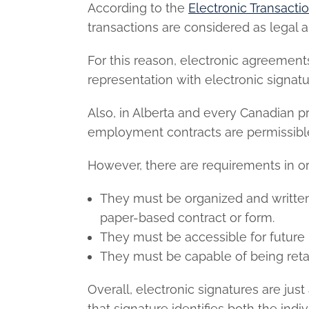
According to the
Electronic Transacti
transactions are considered as legal 
For this reason, electronic agreemen
representation with electronic signatu
Also, in Alberta and every Canadian pr
employment contracts
are permissibl
However, there are requirements in ord
They must be organized and written 
paper-based contract or form.
They must be accessible for future 
They must be capable of being retain
Overall, electronic signatures are just
that signature identifies both the ind