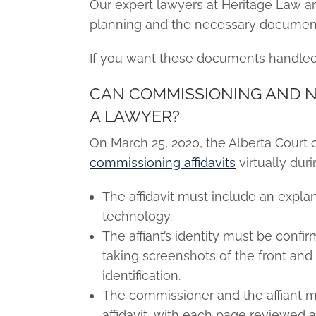
Our expert lawyers at Heritage Law 
planning and the necessary document
If you want these documents handled 
CAN COMMISSIONING AND NO
A LAWYER?
On March 25, 2020, the Alberta Court 
commissioning affidavits
virtually dur
The affidavit must include an expla
technology.
The affiant’s identity must be conf
taking screenshots of the front and
identification.
The commissioner and the affiant mu
affidavit, with each page reviewed an