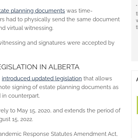
“
state planning documents
was time-
rs had to physically send the same document
nd virtual witnessing.
al witnessing and signatures were accepted by
GISLATION IN ALBERTA
s
introduced updated legislation
that allows
mote signing of estate planning documents as
in counterpart.
ively to May 15, 2020, and extends the period of
gust 15, 2022.
Pandemic Response Statutes Amendment Act,