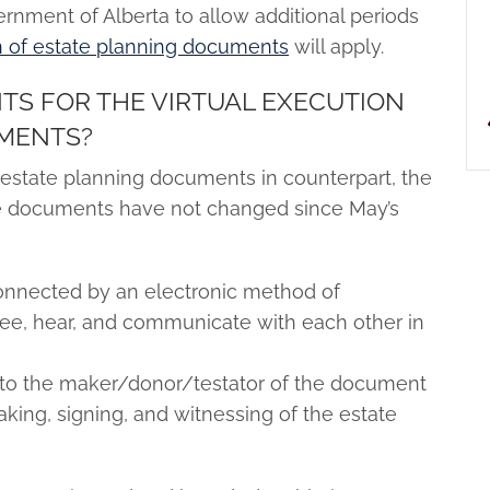
rnment of Alberta to allow additional periods
on of estate planning documents
will apply.
TS FOR THE VIRTUAL EXECUTION
UMENTS?
f estate planning documents in counterpart, the
hese documents have not changed since May’s
onnected by an electronic method of
ee, hear, and communicate with each other in
 to the maker/donor/testator of the document
aking, signing, and witnessing of the estate