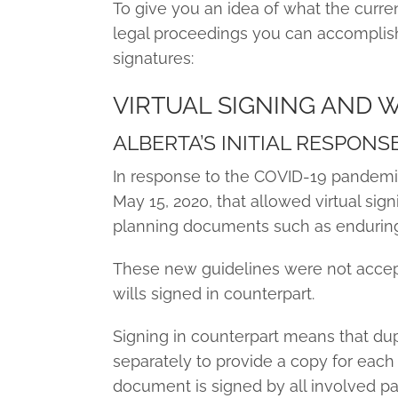
To give you an idea of what the current
legal proceedings you can accomplish 
signatures:
VIRTUAL SIGNING AND 
ALBERTA’S INITIAL RESPONS
In response to the COVID-19 pandemic
May 15, 2020, that allowed virtual sign
planning documents such as enduring 
These new guidelines were not accep
wills signed in counterpart.
Signing in counterpart means that dup
separately to provide a copy for each 
document is signed by all involved par