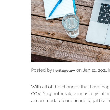
Posted by
on
Jan 21, 2021
heritagelaw
With all of the changes that have ha
COVID-19 outbreak, various legislati
accommodate conducting legal busines