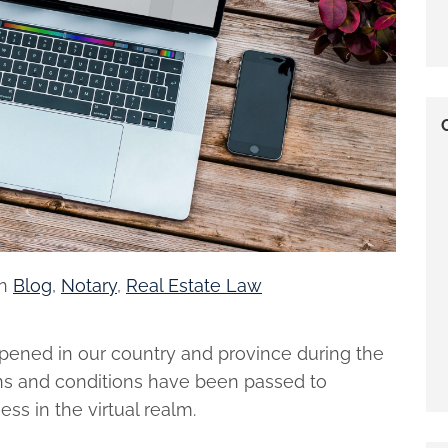
in
Blog
,
Notary
,
Real Estate Law
ppened in our country and province during the
ons and conditions have been passed to
s in the virtual realm.