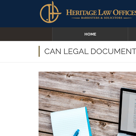
HOME
CAN LEGAL DOCUMENTS