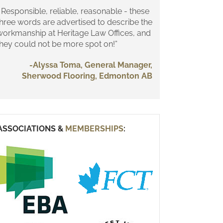
 Responsible, reliable, reasonable - these
three words are advertised to describe the
workmanship at Heritage Law Offices, and
they could not be more spot on!”
-Alyssa Toma, General Manager,
Sherwood Flooring, Edmonton AB
ASSOCIATIONS &
MEMBERSHIPS
: