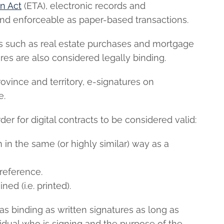
on Act
(ETA), electronic records and
and enforceable as paper-based transactions.
ts such as real estate purchases and mortgage
res are also considered legally binding.
ovince and territory, e-signatures on
e.
er for digital contracts to be considered valid:
in the same (or highly similar) way as a
reference.
ed (i.e. printed).
 as binding as written signatures as long as
ividual who is signing and the purpose of the