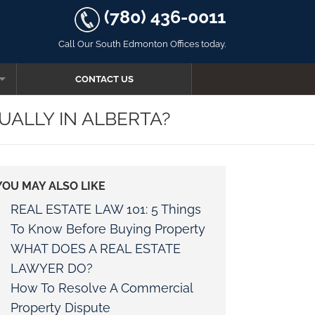
(780) 436-0011
Call Our South Edmonton Offices today.
CONTACT US
ALLY IN ALBERTA?
YOU MAY ALSO LIKE
AW
REAL ESTATE LAW 101: 5 Things
To Know Before Buying Property
WHAT DOES A REAL ESTATE
LAWYER DO?
R FOR OATHS
How To Resolve A Commercial
Property Dispute