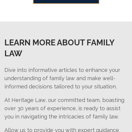
clarity in the evolving dynamics of a
negotiation skills, and emotional
marital relationship.
support. A lawyer can help navigate
complex legal procedures and ensure
fair distribution of assets. They can
also facilitate smoother
LEARN MORE ABOUT FAMILY
communication between parties,
LAW
ultimately easing the overall divorce
process.
Dive into informative articles to enhance your
understanding of family law and make well-
informed decisions tailored to your situation.
At Heritage Law, our committed team, boasting
over 30 years of experience, is ready to assist
you in navigating the intricacies of family law.
Allow us to provide you with expert guidance