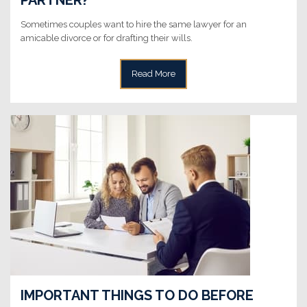
Sometimes couples want to hire the same lawyer for an
amicable divorce or for drafting their wills.
Read More
IMPORTANT THINGS TO DO BEFORE