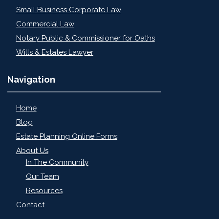
Small Business Corporate Law
Commercial Law
Notary Public & Commissioner for Oaths
Wills & Estates Lawyer
Navigation
Home
Blog
Estate Planning Online Forms
About Us
In The Community
Our Team
Resources
Contact