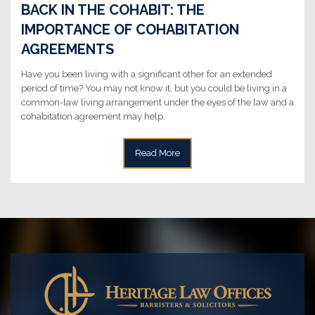
BACK IN THE COHABIT: THE
IMPORTANCE OF COHABITATION
AGREEMENTS
Have you been living with a significant other for an extended
period of time? You may not know it, but you could be living in a
common-law living arrangement under the eyes of the law and a
cohabitation agreement may help.
Read More