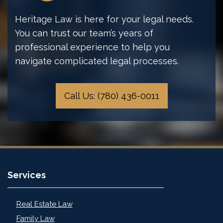
Heritage Law is here for your legal needs.
You can trust our team’s years of
professional experience to help you
navigate complicated legal processes.
Call Us: (780) 436-0011
Services
Real Estate Law
Family Law