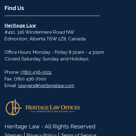
Find Us
Heritage Law
#410, 316 Windermere Road NW
Edmonton
,
Alberta
T6W 2Z8
,
Canada
Office Hours: Monday - Friday 8:30am - 4:30pm
Closed Saturday, Sunday and Holidays
Phone:
(780) 436-0011
Fax:
(780) 436-7000
Email:
lawyers@heritagelaw.com
Heritage Law - All Rights Reserved
|
|
Sitemap
Privacy Policy
Terms of Service