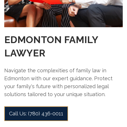
EDMONTON FAMILY
LAWYER
Navigate the complexities of family law in
Edmonton with our expert guidance. Protect
your family's future with personalized legal
solutions tailored to your unique situation.
Call Us: (780) 436-0011