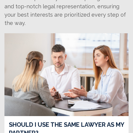
and top-notch legal representation, ensuring
your best interests are prioritized every step of
the way.
SHOULD I USE THE SAME LAWYER AS MY
PARTNER?