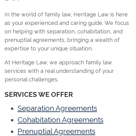
In the world of family law, Heritage Law is here
as your experienced and caring guide. We focus
on helping with separation, cohabitation, and
prenuptial agreements, bringing a wealth of
expertise to your unique situation.
At Heritage Law, we approach family law
services with a real understanding of your
personal challenges.
SERVICES WE OFFER
Separation Agreements
Cohabitation Agreements
Prenuptial Agreements