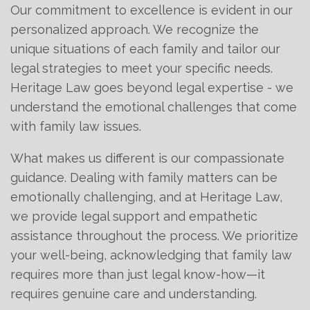
Our commitment to excellence is evident in our
personalized approach. We recognize the
unique situations of each family and tailor our
legal strategies to meet your specific needs.
Heritage Law goes beyond legal expertise - we
understand the emotional challenges that come
with family law issues.
What makes us different is our compassionate
guidance. Dealing with family matters can be
emotionally challenging, and at Heritage Law,
we provide legal support and empathetic
assistance throughout the process. We prioritize
your well-being, acknowledging that family law
requires more than just legal know-how—it
requires genuine care and understanding.