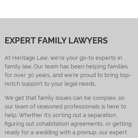
EXPERT FAMILY LAWYERS
At Heritage Law, we're your go-to experts in
family law. Our team has been helping families
for over 30 years, and we're proud to bring top-
notch support to your legal needs.
We get that family issues can be complex, so
our team of seasoned professionals is here to
help. Whether it's sorting out a separation,
figuring out cohabitation agreements, or getting
ready for a wedding with a prenup, our expert