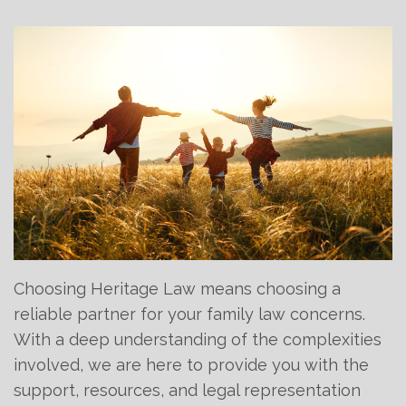
Choosing Heritage Law means choosing a
reliable partner for your family law concerns.
With a deep understanding of the complexities
involved, we are here to provide you with the
support, resources, and legal representation