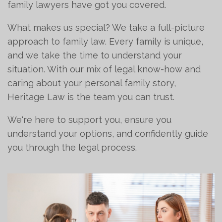
family lawyers have got you covered.
What makes us special? We take a full-picture
approach to family law. Every family is unique,
and we take the time to understand your
situation. With our mix of legal know-how and
caring about your personal family story,
Heritage Law is the team you can trust.
We're here to support you, ensure you
understand your options, and confidently guide
you through the legal process.