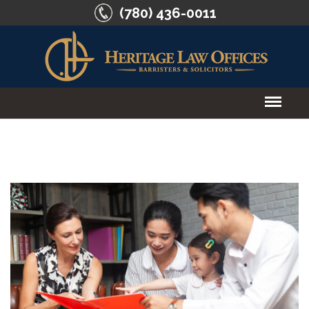
(780) 436-0011
HOME
ABOUT US
SERVICES
CONTACT US