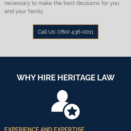
necessary to make the best decisions for you
and your family.
Call Us: (780) 436-0011
WHY HIRE HERITAGE LAW
EXPERIENCE AND EXPERTISE