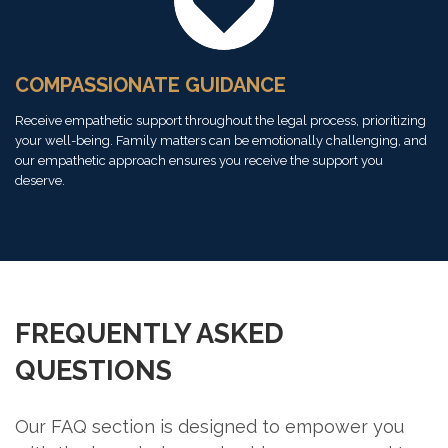
COMPASSIONATE GUIDANCE
Receive empathetic support throughout the legal process, prioritizing
your well-being. Family matters can be emotionally challenging, and
our empathetic approach ensures you receive the support you
deserve.
FREQUENTLY ASKED
QUESTIONS
Our FAQ section is designed to empower you