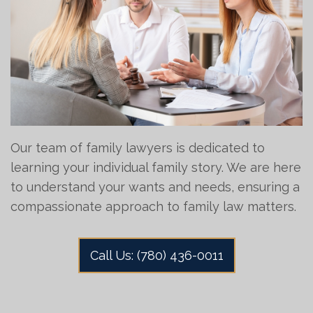
Our team of family lawyers is dedicated to
learning your individual family story. We are here
to understand your wants and needs, ensuring a
compassionate approach to family law matters.
Call Us: (780) 436-0011