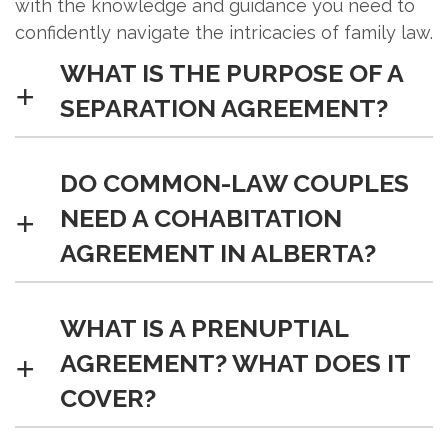
with the knowledge and guidance you need to
confidently navigate the intricacies of family law.
WHAT IS THE PURPOSE OF A
SEPARATION AGREEMENT?
A separation agreement settles
DO COMMON-LAW COUPLES
matters such as custody and
NEED A COHABITATION
property and can be converted into a
AGREEMENT IN ALBERTA?
divorce settlement. These
agreements provide a structured
framework for addressing key issues,
While not mandatory, a cohabitation
WHAT IS A PRENUPTIAL
offering a peaceful alternative to
agreement protects individuals in
AGREEMENT? WHAT DOES IT
lengthy court proceedings and
case of separation, safeguarding
COVER?
fostering a smoother transition for all
assets. This legal document helps
parties involved.
prevent potential disputes by clearly