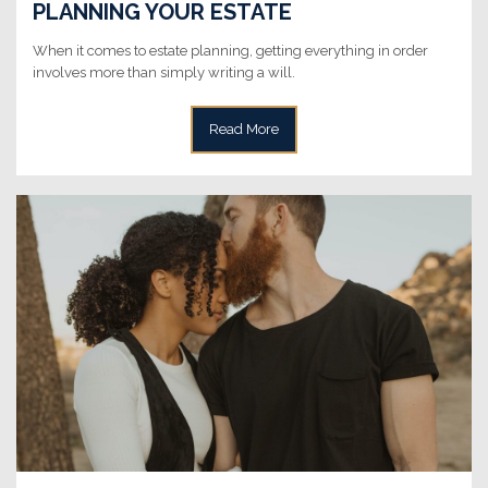
PLANNING YOUR ESTATE
When it comes to estate planning, getting everything in order
involves more than simply writing a will.
Read More