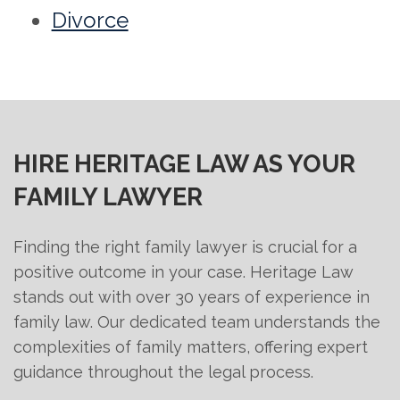
Divorce
HIRE HERITAGE LAW AS YOUR
FAMILY LAWYER
Finding the right family lawyer is crucial for a
positive outcome in your case. Heritage Law
stands out with over 30 years of experience in
family law. Our dedicated team understands the
complexities of family matters, offering expert
guidance throughout the legal process.