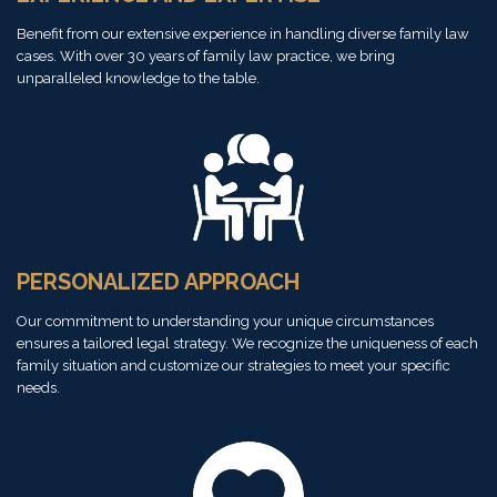
Benefit from our extensive experience in handling diverse family law
cases. With over 30 years of family law practice, we bring
unparalleled knowledge to the table.
PERSONALIZED APPROACH
Our commitment to understanding your unique circumstances
ensures a tailored legal strategy. We recognize the uniqueness of each
family situation and customize our strategies to meet your specific
needs.