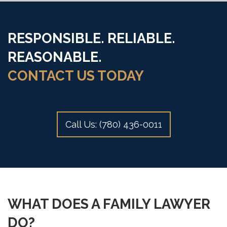
RESPONSIBLE. RELIABLE.
REASONABLE.
CONTACT US TODAY
Call Us: (780) 436-0011
WHAT DOES A FAMILY LAWYER
DO?