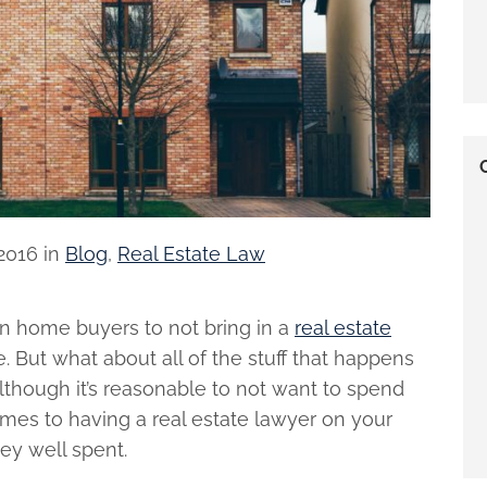
2016
in
Blog
,
Real Estate Law
n home buyers to not bring in a
real estate
ne. But what about all of the stuff that happens
Although it’s reasonable to not want to spend
mes to having a real estate lawyer on your
ney well spent.