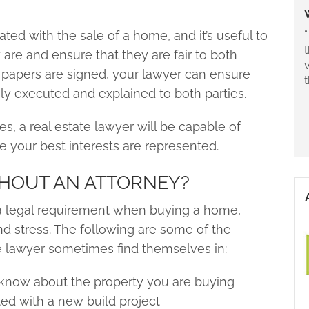
“
ted with the sale of a home, and it’s useful to
are and ensure that they are fair to both
papers are signed, your lawyer can ensure
ly executed and explained to both parties.
es, a real estate lawyer will be capable of
e your best interests are represented.
HOUT AN ATTORNEY?
’t a legal requirement when buying a home,
d stress. The following are some of the
e lawyer sometimes find themselves in:
 know about the property you are buying
ted with a new build project