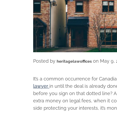
Posted by
on
May 9, 
heritagelawoffices
It’s a common occurrence for Canadia
lawyer
in until the deal is already do
before you sign on that dotted line? 
extra money on legal fees, when it co
side protecting your interests, it’s mo