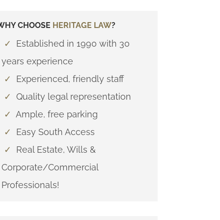
WHY CHOOSE
HERITAGE LAW
?
✓
Established in 1990 with 30
years experience
✓
Experienced, friendly staff
✓
Quality legal representation
✓
Ample, free parking
✓
Easy South Access
✓
Real Estate, Wills &
Corporate/Commercial
Professionals!