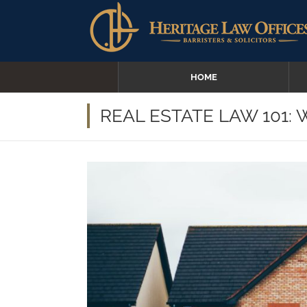
HOME
REAL ESTATE LAW 101: