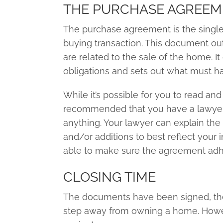
THE PURCHASE AGREE
The purchase agreement is the singl
buying transaction. This document out
are related to the sale of the home. It
obligations and sets out what must hap
While it’s possible for you to read and 
recommended that you have a lawyer
anything. Your lawyer can explain th
and/or additions to best reflect your i
able to make sure the agreement adher
CLOSING TIME
The documents have been signed, the
step away from owning a home. However