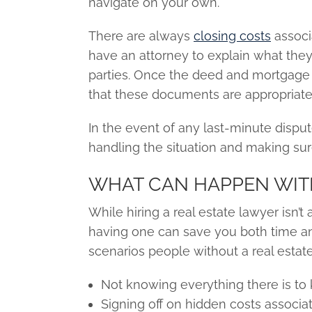
navigate on your own.
There are always
closing costs
associa
have an attorney to explain what they 
parties. Once the deed and mortgage 
that these documents are appropriate
In the event of any last-minute disput
handling the situation and making sur
WHAT CAN HAPPEN WIT
While hiring a real estate lawyer isn
having one can save you both time an
scenarios people without a real estat
Not knowing everything there is to
Signing off on hidden costs associa