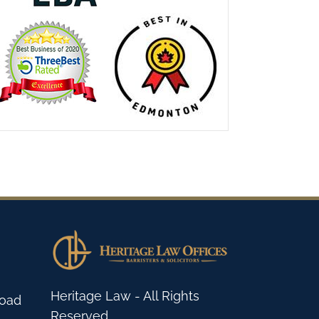
Heritage Law - All Rights
Road
Reserved