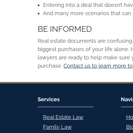
Entering into a deal that doesn’t hav
And many more scenarios that can 
BE INFORMED
Real estate documents are confusing. 
biggest purchases of your life alone. 
lawyers are ready to help make sure 
purchase.
Contact us to learn more t
Services
Navi
Real Estate Law
H
Family Law
Bl