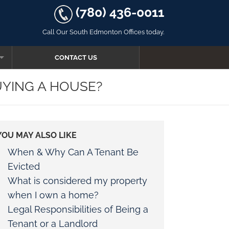
(780) 436-0011
Call Our South Edmonton Offices today.
CONTACT US
UYING A HOUSE?
YOU MAY ALSO LIKE
AW
When & Why Can A Tenant Be
Evicted
What is considered my property
when I own a home?
R FOR OATHS
Legal Responsibilities of Being a
Tenant or a Landlord