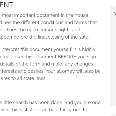
MENT
e most important document in the house
lines the different conditions and terms that
 outlines the each person’s rights and
pen before the final closing of the sale.
interpret this document yourself, it is highly
 look over this document BEFORE you sign
e details of the form and make any changes
nterests and desires. Your attorney will also be
es to all state laws.
 title search has been done, and you are one
, this last step can be a tricky one to