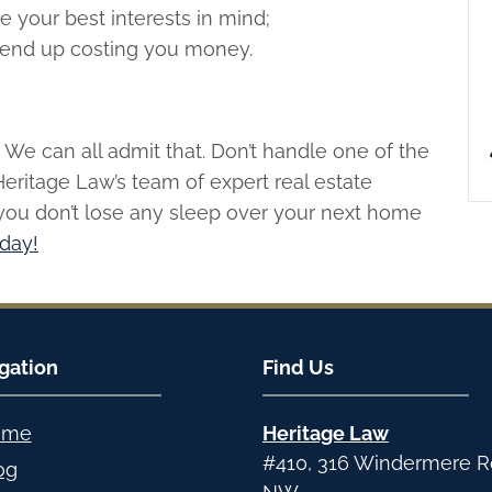
e your best interests in mind;
end up costing you money.
We can all admit that. Don’t handle one of the
Heritage Law’s team of expert real estate
you don’t lose any sleep over your next home
oday!
gation
Find Us
ome
Heritage Law
#410, 316 Windermere 
og