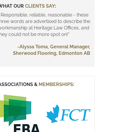
WHAT OUR
CLIENTS SAY
:
 Responsible, reliable, reasonable - these
three words are advertised to describe the
workmanship at Heritage Law Offices, and
they could not be more spot on!”
-Alyssa Toma, General Manager,
Sherwood Flooring, Edmonton AB
ASSOCIATIONS &
MEMBERSHIPS
: