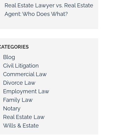
Real Estate Lawyer vs. Real Estate
Agent: Who Does What?
CATEGORIES
Blog
Civil Litigation
Commercial Law
Divorce Law
Employment Law
Family Law
Notary
Real Estate Law
Wills & Estate