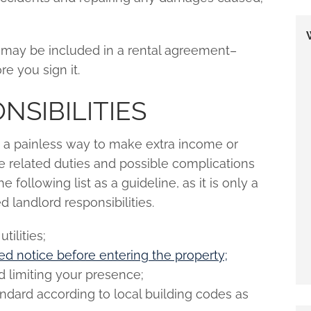
s may be included in a rental agreement–
e you sign it.
SIBILITIES
 a painless way to make extra income or
e related duties and possible complications
e following list as a guideline, as it is only a
landlord responsibilities.
tilities;
red notice before entering the property;
 limiting your presence;
andard according to local building codes as