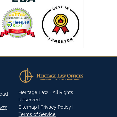
Heritage Law - All Rights
Road
Reserved
Sitemap
|
Privacy Policy
|
2Z8
,
Terms of Service