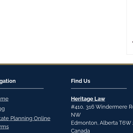
gation
Find Us
ome
Heritage Law
#410, 316 Windermere 
og
NW
tate Planning Online
Edmonton
,
Alberta
T6W 
rms
Canada