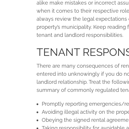
alike make mistakes or incorrect ass
when it comes to their respective rol
always review the legal expectations o
property’s municipality. Keep reading 
tenant and landlord responsibilities.
TENANT RESPONSI
There are many consequences of rent
entered into unknowingly if you do no
landlord relationship. Treat the followin
summary of commonly regulated tenant
Promptly reporting emergencies/rep
Avoiding illegal activity on the prope
Obeying the signed rental agreeme
Taking responsibility for avoidable