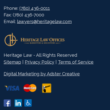
Phone:
(780) 436-0011
Fax:
(780) 436-7000
Email:
lawyers@heritagelaw.com
Heritage Law - All Rights Reserved
Sitemap
|
Privacy Policy
|
Terms of Service
Digital Marketing by Adster Creative