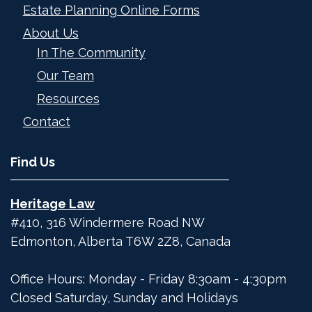
Estate Planning Online Forms
About Us
In The Community
Our Team
Resources
Contact
Find Us
Heritage Law
#410, 316 Windermere Road NW
Edmonton
,
Alberta
T6W 2Z8
,
Canada
Office Hours: Monday - Friday 8:30am - 4:30pm
Closed Saturday, Sunday and Holidays