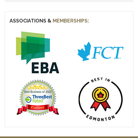
ASSOCIATIONS &
MEMBERSHIPS
: