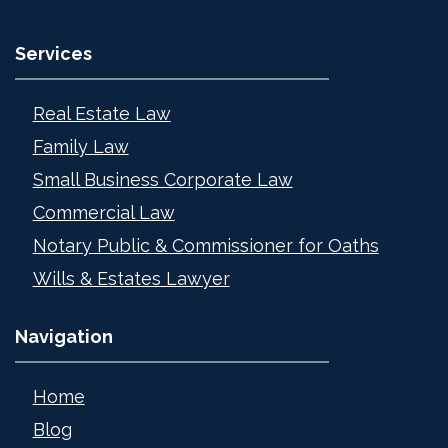
Services
Real Estate Law
Family Law
Small Business Corporate Law
Commercial Law
Notary Public & Commissioner for Oaths
Wills & Estates Lawyer
Navigation
Home
Blog