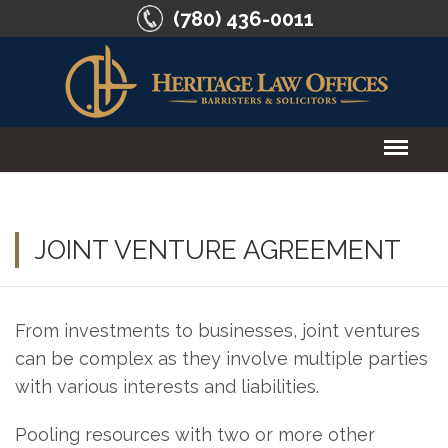
(780) 436-0011
HOME
ABOUT US
JOINT VENTURE AGREEMENT
SERVICES
From investments to businesses, joint ventures
CONTACT US
can be complex as they involve multiple parties
with various interests and liabilities.
Pooling resources with two or more other