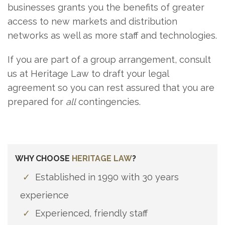
businesses grants you the benefits of greater
access to new markets and distribution
networks as well as more staff and technologies.
If you are part of a group arrangement, consult
us at Heritage Law to draft your legal
agreement so you can rest assured that you are
prepared for
all
contingencies.
WHY CHOOSE
HERITAGE LAW
?
✓
Established in 1990 with 30 years
experience
✓
Experienced, friendly staff