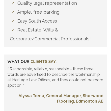
✓
Quality legal representation
✓
Ample, free parking
✓
Easy South Access
✓
Real Estate, Wills &
Corporate/Commercial Professionals!
WHAT OUR
CLIENTS SAY
:
“ Responsible, reliable, reasonable - these three
words are advertised to describe the workmanship
at Heritage Law Offices, and they could not be more
spot on!”
-Alyssa Toma, General Manager, Sherwood
Flooring, Edmonton AB